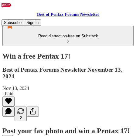
Best of Pentax Forums Newsletter
Subscribe
Sign in
Read distraction-free on Substack
Win a free Pentax 17!
Best of Pentax Forums Newsletter November 13,
2024
Nov 13, 2024
∙ Paid
2
Post your fav photo and win a Pentax 17!