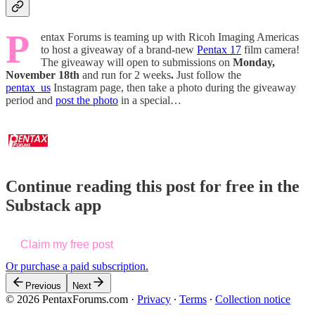
P
entax Forums is teaming up with Ricoh Imaging Americas
to host a giveaway of a brand-new
Pentax 17
film camera!
The giveaway will open to submissions on
Monday,
November 18th
and run for 2 weeks
.
Just follow the
pentax_us
Instagram page, then take a photo during the giveaway
period and
post the photo
in a special…
Continue reading this post for free in the
Substack app
Claim my free post
Or purchase a paid subscription.
Previous
Next
© 2026 PentaxForums.com
·
Privacy
∙
Terms
∙
Collection notice