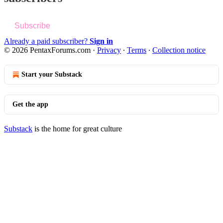
Subscribe
Already a paid subscriber?
Sign in
© 2026 PentaxForums.com
·
Privacy
∙
Terms
∙
Collection notice
Start your Substack
Get the app
Substack
is the home for great culture