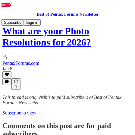
Best of Pentax Forums Newsletter
Subscribe
Sign in
What are your Photo
Resolutions for 2026?
PentaxForums.com
Jan 8
1
This thread is only visible to paid subscribers of Best of Pentax
Forums Newsletter
Subscribe to view →
Comments on this post are for paid
subscribers