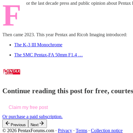
F
or the last decade press and public opinion about Penta
Then came 2023. This year Pentax and Ricoh Imaging introduced:
The K-3 III Monochrome
The SMC Pentax-FA 50mm F1.4 …
Continue reading this post for free, court
Claim my free post
Or purchase a paid subscription.
Previous
Next
© 2026 PentaxForums.com
·
Privacy
∙
Terms
∙
Collection notice