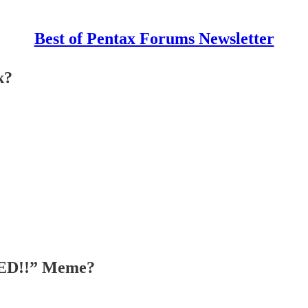
Best of Pentax Forums Newsletter
k?
OMED!!” Meme?