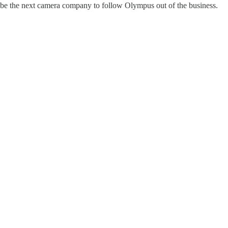
 be the next camera company to follow Olympus out of the business.