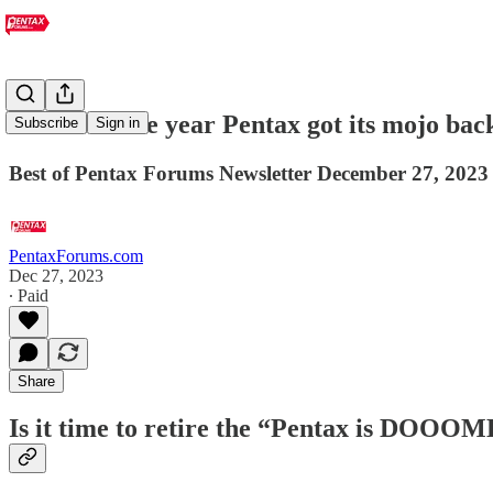
Was 2024 the year Pentax got its mojo bac
Subscribe
Sign in
Best of Pentax Forums Newsletter December 27, 2023
PentaxForums.com
Dec 27, 2023
∙ Paid
Share
Is it time to retire the “Pentax is DOO