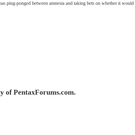
x has ping-ponged between amnesia and taking bets on whether it would
esy of PentaxForums.com.