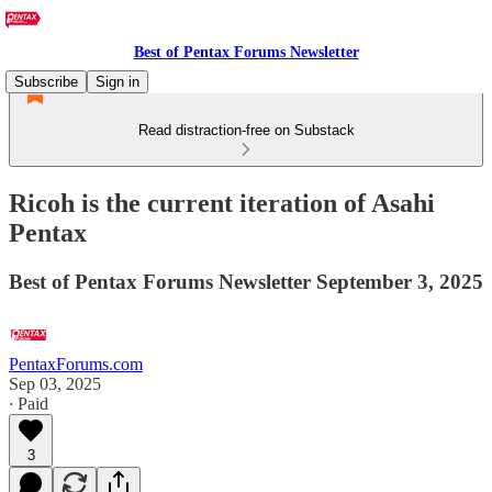
Best of Pentax Forums Newsletter
Subscribe
Sign in
Read distraction-free on Substack
Ricoh is the current iteration of Asahi
Pentax
Best of Pentax Forums Newsletter September 3, 2025
PentaxForums.com
Sep 03, 2025
∙ Paid
3