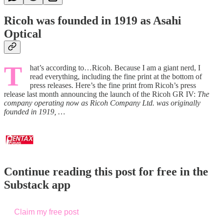
Ricoh was founded in 1919 as Asahi
Optical
T
hat’s according to…Ricoh. Because I am a giant nerd, I
read everything, including the fine print at the bottom of
press releases. Here’s the fine print from Ricoh’s press
release last month announcing the launch of the Ricoh GR IV:
The
company operating now as Ricoh Company Ltd. was originally
founded in 1919, …
Continue reading this post for free in the
Substack app
Claim my free post