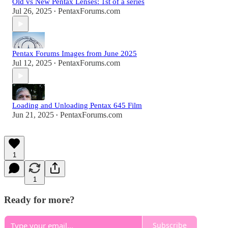
Old vs New Pentax Lenses: 1st of a series
Jul 26, 2025
PentaxForums.com
•
Pentax Forums Images from June 2025
Jul 12, 2025
PentaxForums.com
•
Loading and Unloading Pentax 645 Film
Jun 21, 2025
PentaxForums.com
•
1
1
Ready for more?
Subscribe