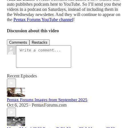
auto publishes podcasts here to YouTube. So I’ll send you these
videos in a podcast on Saturdays, instead of including them in
the Wednesday newsletter. And they will continue to appear on
the
Pentax Forums YouTube channel
!
Discussion about this video
Comments
Restacks
Recent Episodes
Pentax Forums Images from September 2025
Oct 6, 2025
PentaxForums.com
•