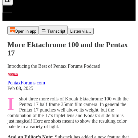
Open in app
Transcript
Listen via...
More Ektachrome 100 and the Pentax
17
Introducing the Best of Pentax Forums Podcast!
PentaxForums.com
Feb 08, 2025
I
shot three more rolls of Kodak Ektachrome 100 with the
Pentax 17 half-frame 35mm film camera. In general the
Pentax 17 punches well above its weight, but the
combination of the 17’s triplet lens and Kodak’s slide film is
just magical! Here are shots meant to show the resulting color
palette in a variety of light.
And an Editor’s Note:
Substack has added a new feature that