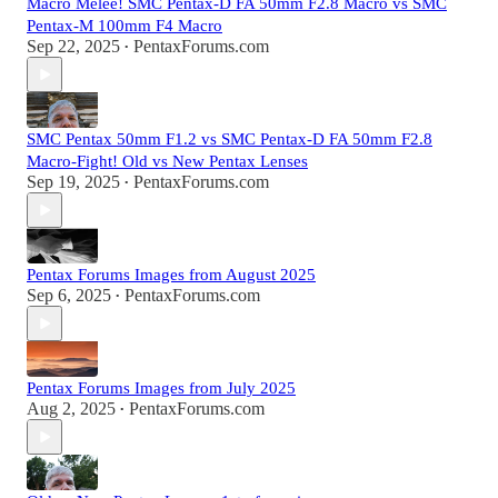
Macro Melee! SMC Pentax-D FA 50mm F2.8 Macro vs SMC
Pentax-M 100mm F4 Macro
Sep 22, 2025
PentaxForums.com
•
SMC Pentax 50mm F1.2 vs SMC Pentax-D FA 50mm F2.8
Macro-Fight! Old vs New Pentax Lenses
Sep 19, 2025
PentaxForums.com
•
Pentax Forums Images from August 2025
Sep 6, 2025
PentaxForums.com
•
Pentax Forums Images from July 2025
Aug 2, 2025
PentaxForums.com
•