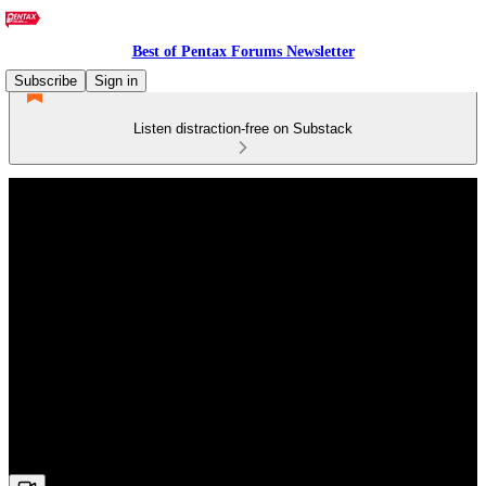
Best of Pentax Forums Newsletter
Subscribe
Sign in
Listen distraction-free on Substack