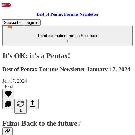
Best of Pentax Forums Newsletter
Subscribe
Sign in
Read distraction-free on Substack
It's OK; it's a Pentax!
Best of Pentax Forums Newsletter January 17, 2024
Jan 17, 2024
∙ Paid
1
Film: Back to the future?