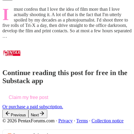
I
must confess that I love the idea of film more than I love
actually shooting it. A lot of that is the fact that I'm utterly
spoiled by my decades as a photojournalist. I'd shoot three to
five rolls of Tri-X a day, then drive straight to the office darkroom,
develop the film and print contacts. So at most a few hours separated
…
Continue reading this post for free in the
Substack app
Claim my free post
Or purchase a paid subscription.
Previous
Next
© 2026 PentaxForums.com
·
Privacy
∙
Terms
∙
Collection notice