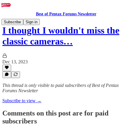
Best of Pentax Forums Newsletter
Subscribe
Sign in
I thought I wouldn't miss the
classic cameras…
Dec 13, 2023
This thread is only visible to paid subscribers of Best of Pentax
Forums Newsletter
Subscribe to view →
Comments on this post are for paid
subscribers