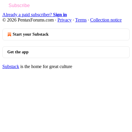
Subscribe
Already a paid subscriber?
Sign in
© 2026 PentaxForums.com
·
Privacy
∙
Terms
∙
Collection notice
Start your Substack
Get the app
Substack
is the home for great culture