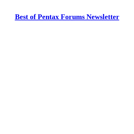
Best of Pentax Forums Newsletter