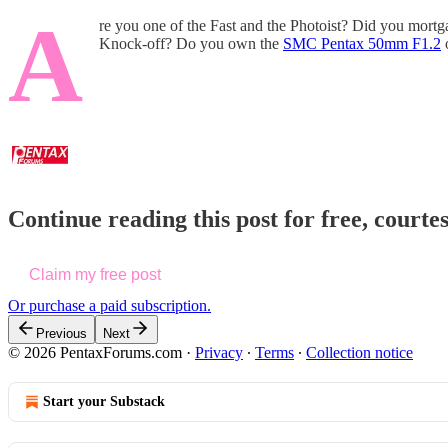
A
re you one of the Fast and the Photoist? Did you mort
Knock-off? Do you own the
SMC Pentax 50mm F1.2
Continue reading this post for free, court
Claim my free post
Or purchase a paid subscription.
Previous
Next
© 2026 PentaxForums.com
·
Privacy
∙
Terms
∙
Collection notice
Start your Substack