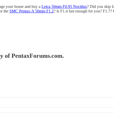
gage your house and buy a
Leica 50mm F0.95 Noctilux
? Did you skip f
or the
SMC Pentax-A 50mm F1.2
? Is F1.4 fast enough for you? F1.7? 
esy of PentaxForums.com.