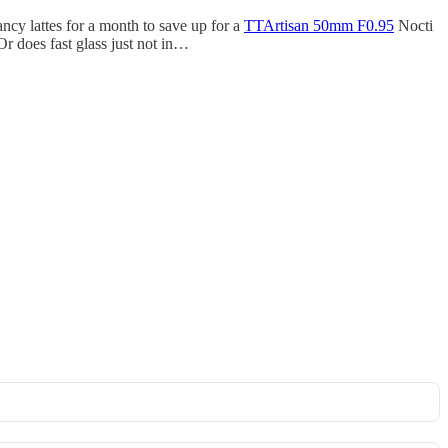
ancy lattes for a month to save up for a
TTArtisan 50mm F0.95
Nocti
Or does fast glass just not in…