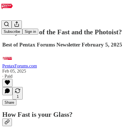
Are you one of the Fast and the Photoist?
Subscribe
Sign in
Best of Pentax Forums Newsletter February 5, 2025
PentaxForums.com
Feb 05, 2025
∙ Paid
1
Share
How Fast is your Glass?