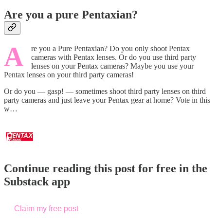
Are you a pure Pentaxian?
A
re you a Pure Pentaxian? Do you only shoot Pentax
cameras with Pentax lenses. Or do you use third party
lenses on your Pentax cameras? Maybe you use your
Pentax lenses on your third party cameras!
Or do you — gasp! — sometimes shoot third party lenses on third
party cameras and just leave your Pentax gear at home? Vote in this
w…
Continue reading this post for free in the
Substack app
Claim my free post