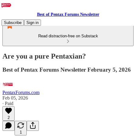
Best of Pentax Forums Newsletter
Subscribe
Sign in
Read distraction-free on Substack
Are you a pure Pentaxian?
Best of Pentax Forums Newsletter February 5, 2026
PentaxForums.com
Feb 05, 2026
∙ Paid
2
1