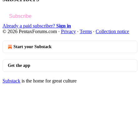
Subscribe
Already a paid subscriber?
Sign in
© 2026 PentaxForums.com
·
Privacy
∙
Terms
∙
Collection notice
Start your Substack
Get the app
Substack
is the home for great culture