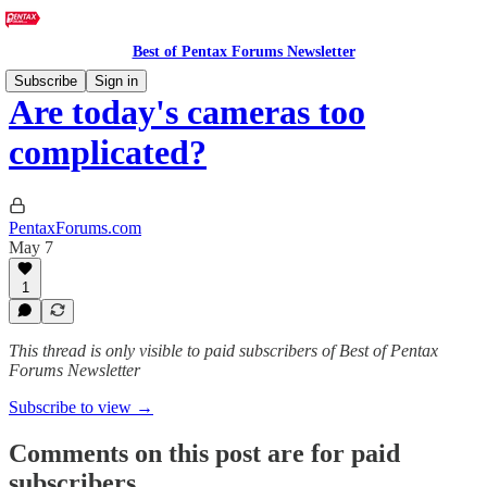
Best of Pentax Forums Newsletter
Subscribe
Sign in
Are today's cameras too
complicated?
PentaxForums.com
May 7
1
This thread is only visible to paid subscribers of Best of Pentax
Forums Newsletter
Subscribe to view →
Comments on this post are for paid
subscribers