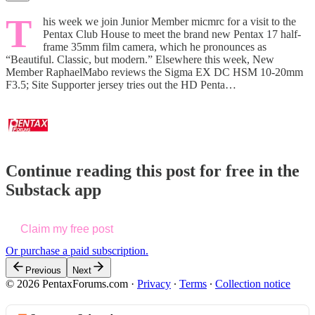
T
his week we join Junior Member micmrc for a visit to the
Pentax Club House to meet the brand new Pentax 17 half-
frame 35mm film camera, which he pronounces as
“Beautiful. Classic, but modern.” Elsewhere this week, New
Member RaphaelMabo reviews the Sigma EX DC HSM 10-20mm
F3.5; Site Supporter jersey tries out the HD Penta…
Continue reading this post for free in the
Substack app
Claim my free post
Or purchase a paid subscription.
Previous
Next
© 2026 PentaxForums.com
·
Privacy
∙
Terms
∙
Collection notice