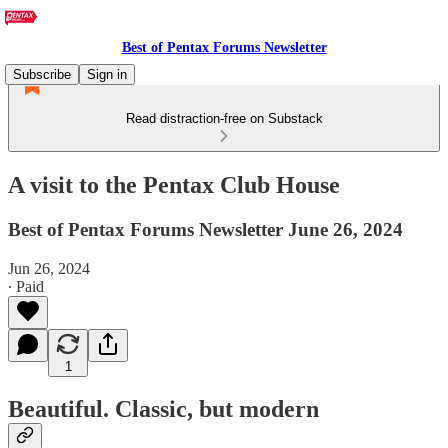
Best of Pentax Forums Newsletter
Subscribe
Sign in
Read distraction-free on Substack
A visit to the Pentax Club House
Best of Pentax Forums Newsletter June 26, 2024
Jun 26, 2024
∙ Paid
1
Beautiful. Classic, but modern