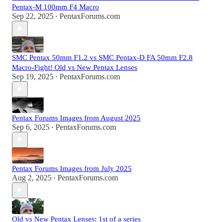
Pentax-M 100mm F4 Macro
Sep 22, 2025
PentaxForums.com
•
SMC Pentax 50mm F1.2 vs SMC Pentax-D FA 50mm F2.8
Macro-Fight! Old vs New Pentax Lenses
Sep 19, 2025
PentaxForums.com
•
Pentax Forums Images from August 2025
Sep 6, 2025
PentaxForums.com
•
Pentax Forums Images from July 2025
Aug 2, 2025
PentaxForums.com
•
Old vs New Pentax Lenses: 1st of a series