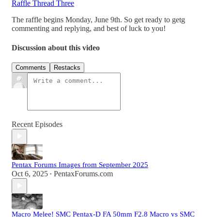
Raffle Thread Three
The raffle begins Monday, June 9th. So get ready to getg
commenting and replying, and best of luck to you!
Discussion about this video
Comments
Restacks
Recent Episodes
Pentax Forums Images from September 2025
Oct 6, 2025
PentaxForums.com
•
Macro Melee! SMC Pentax-D FA 50mm F2.8 Macro vs SMC