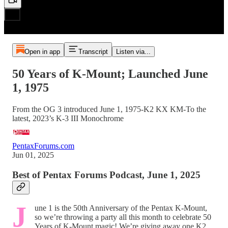
Open in app
Transcript
Listen via...
50 Years of K-Mount; Launched June
1, 1975
From the OG 3 introduced June 1, 1975-K2 KX KM-To the
latest, 2023’s K-3 III Monochrome
PentaxForums.com
Jun 01, 2025
Best of Pentax Forums Podcast, June 1, 2025
J
une 1 is the 50th Anniversary of the Pentax K-Mount,
so we’re throwing a party all this month to celebrate 50
Years of K-Mount magic! We’re giving away one K2,