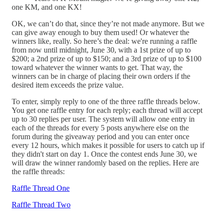
one KM, and one KX!
OK, we can’t do that, since they’re not made anymore. But we
can give away enough to buy them used! Or whatever the
winners like, really. So here’s the deal: we're running a raffle
from now until midnight, June 30, with a 1st prize of up to
$200; a 2nd prize of up to $150; and a 3rd prize of up to $100
toward whatever the winner wants to get. That way, the
winners can be in charge of placing their own orders if the
desired item exceeds the prize value.
To enter, simply reply to one of the three raffle threads below.
You get one raffle entry for each reply; each thread will accept
up to 30 replies per user. The system will allow one entry in
each of the threads for every 5 posts anywhere else on the
forum during the giveaway period and you can enter once
every 12 hours, which makes it possible for users to catch up if
they didn't start on day 1. Once the contest ends June 30, we
will draw the winner randomly based on the replies. Here are
the raffle threads:
Raffle Thread One
Raffle Thread Two