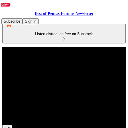
Best of Pentax Forums Newsletter
Subscribe
Sign in
Listen distraction-free on Substack