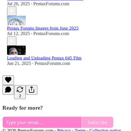
Jul 26, 2025
PentaxForums.com
•
Pentax Forums Images from June 2025
Jul 12, 2025
PentaxForums.com
•
Loading and Unloading Pentax 645 Film
Jun 21, 2025
PentaxForums.com
•
2
Ready for more?
Subscribe
© 2026 PentaxForums.com
·
Privacy
∙
Terms
∙
Collection notice